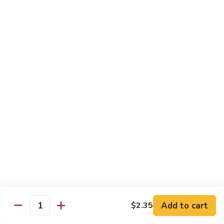
Snow
Qt.:
$12.45
Peas
61.
61. Chicken with Broccoli
Chicken
with
Pt.:
$10.45
Broccoli
Qt.:
$12.45
62.
62. Chicken with Mixed Vegetables
Chicken
with
Pt.:
$10.45
Mixed
Qt.:
$12.45
Vegetables
63.
63. Moo Goo Gai Pan
Moo
Goo
Pt.:
$10.45
Gai
Qt.:
$12.45
Pan
Add to cart
$2.35
Quantity
64.