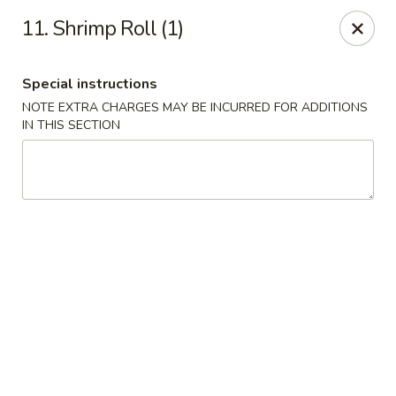
Dear Customers, please note that a $1 processing fee
11. Shrimp Roll (1)
applies to every order, and a $2 delivery fee applies to all
delivery orders.
Thank you for your understanding and support.
Special instructions
China Sea - Coral Springs
NOTE EXTRA CHARGES MAY BE INCURRED FOR ADDITIONS
6268 W Sample Rd # 402 Coral Springs, FL 33067
IN THIS SECTION
Select Order Type
ASAP