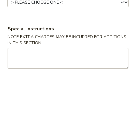
China Sea - Coral Springs
11:00AM - 10:00PM
Open
Store info
Call us
Special instructions
NOTE EXTRA CHARGES MAY BE INCURRED FOR ADDITIONS
Chicken
IN THIS SECTION
Please note: requests for additional items or special
preparation may incur an
extra charge
not calculated on your
online order.
All Coupons
exclude
Family Pack, Lunch Special and cannot
be combined with any other offer.
Chinese Special Dishes
U1.
U1. Fried Chicken wings (8)
Fried
Chicken
Plain:
$10.75
wings
w. French Fries:
$12.75