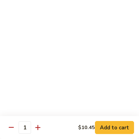
Snow
Qt.:
$12.45
Peas
61.
61. Chicken with Broccoli
Chicken
with
Pt.:
$10.45
Broccoli
Qt.:
$12.45
62.
62. Chicken with Mixed Vegetables
Chicken
with
Pt.:
$10.45
Mixed
Qt.:
$12.45
Vegetables
63.
63. Moo Goo Gai Pan
Moo
Goo
Pt.:
$10.45
Gai
Qt.:
$12.45
Pan
Add to cart
$10.45
Quantity
64.