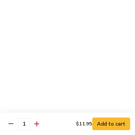
Snow
Qt.:
$12.45
Peas
61.
61. Chicken with Broccoli
Chicken
with
Pt.:
$10.45
Broccoli
Qt.:
$12.45
62.
62. Chicken with Mixed Vegetables
Chicken
with
Pt.:
$10.45
Mixed
Qt.:
$12.45
Vegetables
63.
63. Moo Goo Gai Pan
Moo
Goo
Pt.:
$10.45
Gai
Qt.:
$12.45
Pan
Add to cart
$11.95
Quantity
64.