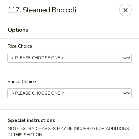
Dear Customers, please note that a $1 processing fee
117. Steamed Broccoli
applies to every order, and a $2 delivery fee applies to all
delivery orders.
Thank you for your understanding and support.
Options
China Sea - Coral Springs
6268 W Sample Rd # 402 Coral Springs, FL 33067
Rice Choice
Select Order Type
Select Time
Sauce Choice
Special instructions
NOTE EXTRA CHARGES MAY BE INCURRED FOR ADDITIONS
IN THIS SECTION