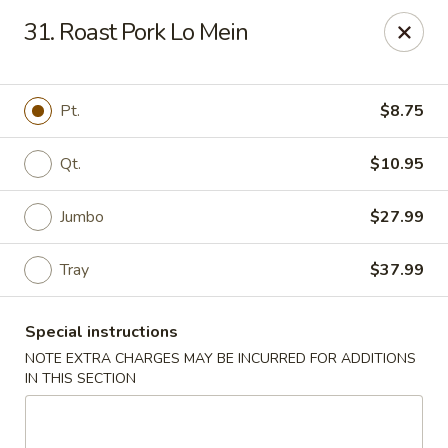
Dear Customers, please note that a $1 processing fee
31. Roast Pork Lo Mein
applies to every order, and a $2 delivery fee applies to all
delivery orders.
Thank you for your understanding and support.
Pt.
$8.75
China Sea - Coral Springs
6268 W Sample Rd # 402 Coral Springs, FL 33067
Qt.
$10.95
Select Order Type
Select Time
Jumbo
$27.99
Tray
$37.99
Special instructions
NOTE EXTRA CHARGES MAY BE INCURRED FOR ADDITIONS
IN THIS SECTION