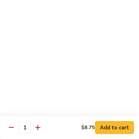
Snow
Qt.:
$12.45
Peas
61.
61. Chicken with Broccoli
Chicken
with
Pt.:
$10.45
Broccoli
Qt.:
$12.45
62.
62. Chicken with Mixed Vegetables
Chicken
with
Pt.:
$10.45
Mixed
Qt.:
$12.45
Vegetables
63.
63. Moo Goo Gai Pan
Moo
Goo
Pt.:
$10.45
Gai
Qt.:
$12.45
Pan
Add to cart
$8.75
Quantity
64.