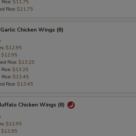
 Rice:
$11.75
ed Rice:
$11.75
Garlic Chicken Wings (8)
5
es:
$12.95
:
$12.95
ied Rice:
$13.25
 Rice:
$13.25
 Rice:
$13.45
ed Rice:
$13.45
Buffalo Chicken Wings (8)
5
es:
$12.95
:
$12.95