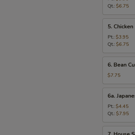
Soup
Qt.:
$6.75
5.
5. Chicke
Chicken
Noodle
Pt.:
$3.95
Soup
Qt.:
$6.75
6.
6. Bean C
Bean
Curd
$7.75
Mixed
Vegetable
6a.
6a. Japan
Soup
Japanese
Miso
Pt.:
$4.45
Soup
Qt.:
$7.95
7.
7. House S