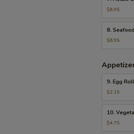
House
Special
$8.95
Soup
8.
8. Seafoo
Seafood
Soup
$8.95
Appetize
9.
9. Egg Roll
Egg
Roll
$2.15
(1)
10.
10. Vegeta
Vegetable
Spring
$4.75
Roll