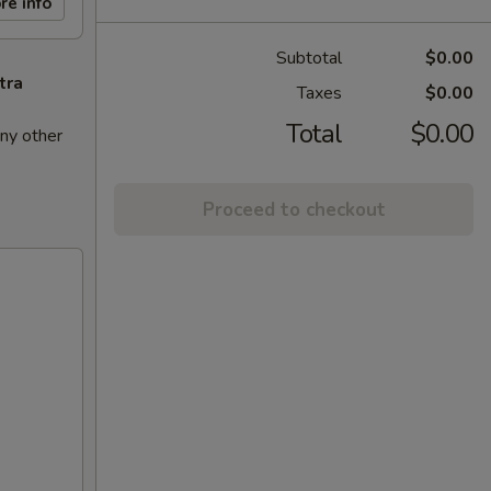
re info
Subtotal
$0.00
tra
Taxes
$0.00
Total
$0.00
ny other
Proceed to checkout