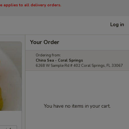
 applies to all delivery orders.
Log in
Your Order
Ordering from:
China Sea - Coral Springs
6268 W Sample Rd # 402 Coral Springs, FL 33067
You have no items in your cart.