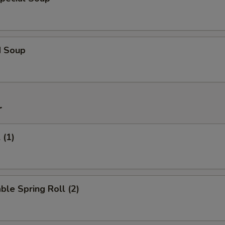
d Soup
r
 (1)
ble Spring Roll (2)