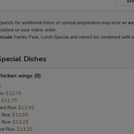
Sto
quests for additional items or special preparation may incur an
ex
ulated on your online order.
clude
Family Pack, Lunch Special and cannot be combined with a
pecial Dishes
Chicken wings (8)
5
es:
$12.75
:
$12.75
ied Rice:
$12.95
 Rice:
$12.95
 Rice:
$13.25
ed Rice:
$13.25