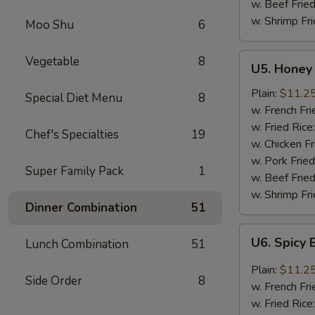
w. Beef Fried
w. Shrimp Fri
Moo Shu
6
U5.
Vegetable
8
U5. Honey 
Honey
Garlic
Plain:
$11.2
Special Diet Menu
8
Chicken
w. French Fri
Wings
w. Fried Rice
Chef's Specialties
19
(8)
w. Chicken Fr
w. Pork Fried
Super Family Pack
1
w. Beef Fried
w. Shrimp Fri
Dinner Combination
51
U6.
U6. Spicy 
Lunch Combination
51
Spicy
Buffalo
Plain:
$11.2
Side Order
8
Chicken
w. French Fri
Wings
w. Fried Rice