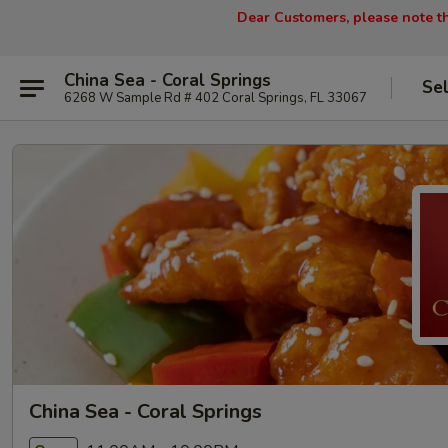
Dear Customers, please note tha
China Sea - Coral Springs
Se
6268 W Sample Rd # 402 Coral Springs, FL 33067
China Sea - Coral Springs