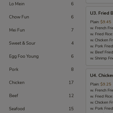
Lo Mein
6
U3.
U3. Fried 
Fried
Chow Fun
6
Baby
Plain:
$9.45
Shrimp
w. French Fri
Mei Fun
7
w. Fried Rice
w. Chicken Fr
Sweet & Sour
4
w. Pork Fried
w. Beef Fried
Egg Foo Young
6
w. Shrimp Fri
Pork
8
U4.
U4. Chicke
Chicken
Chicken
17
On
Plain:
$9.25
Sticks
w. French Fri
Beef
12
(4)
w. Fried Rice
w. Chicken Fr
w. Pork Fried
Seafood
15