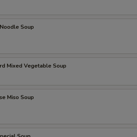
n Noodle Soup
urd Mixed Vegetable Soup
ese Miso Soup
pecial Soup