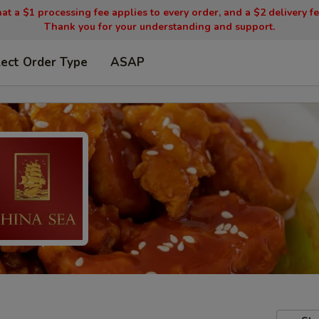
t a $1 processing fee applies to every order, and a $2 delivery fee
Thank you for your understanding and support.
lect Order Type
ASAP