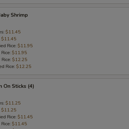
Baby Shrimp
es:
$11.45
:
$11.45
ied Rice:
$11.95
 Rice:
$11.95
 Rice:
$12.25
ed Rice:
$12.25
n On Sticks (4)
es:
$11.25
:
$11.25
ied Rice:
$11.45
 Rice:
$11.45