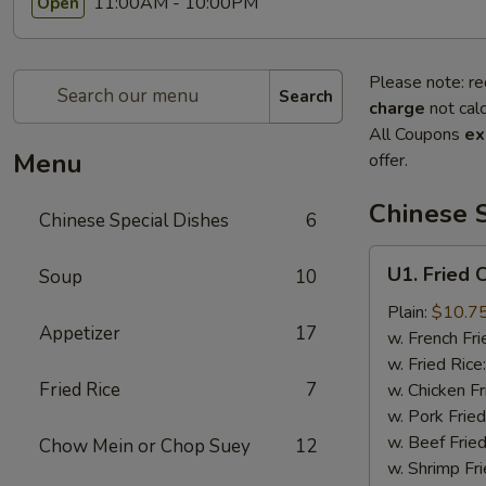
11:00AM - 10:00PM
Open
Please note: re
Search
charge
not calc
All Coupons
ex
Menu
offer.
Chinese S
Chinese Special Dishes
6
U1.
U1. Fried 
Soup
10
Fried
Chicken
Plain:
$10.7
Appetizer
17
wings
w. French Fri
(8)
w. Fried Rice
Fried Rice
7
w. Chicken Fr
w. Pork Fried
w. Beef Fried
Chow Mein or Chop Suey
12
w. Shrimp Fri