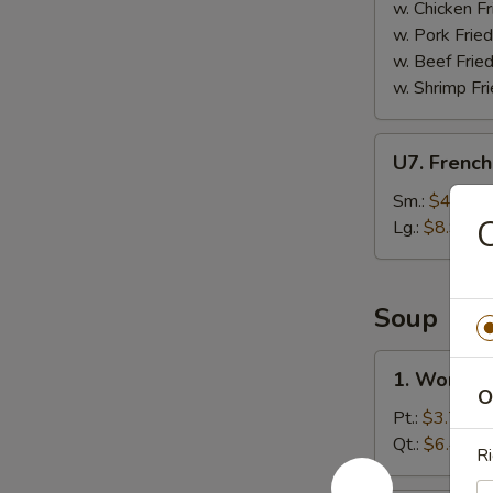
(8)
w. Chicken Fr
w. Pork Fried
w. Beef Fried
w. Shrimp Fri
U7.
U7. French
French
Fries
Sm.:
$4.95
C
Lg.:
$8.95
Soup
1.
1. Wonton
Wonton
O
Soup
Pt.:
$3.75
Qt.:
$6.45
Ri