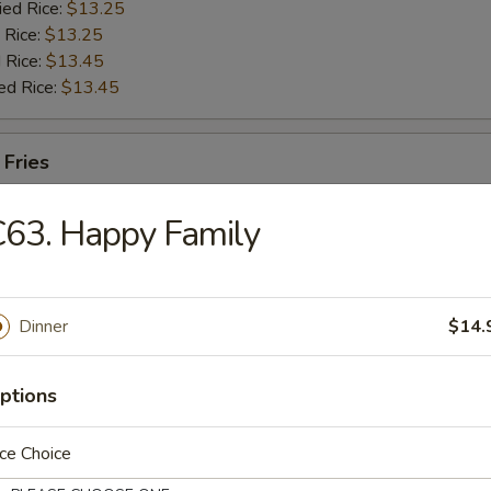
ied Rice:
$13.25
 Rice:
$13.25
 Rice:
$13.45
ed Rice:
$13.45
 Fries
63. Happy Family
Dinner
$14.
 Soup
ptions
ce Choice