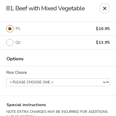
Dear Customers, please note that a $1 processing fee
81. Beef with Mixed Vegetable
applies to every order, and a $2 delivery fee applies to all
delivery orders.
Thank you for your understanding and support.
Pt.
$10.95
China Sea - Coral Springs
6268 W Sample Rd # 402 Coral Springs, FL 33067
Qt.
$13.95
Select Order Type
ASAP
Options
Rice Choice
Special instructions
NOTE EXTRA CHARGES MAY BE INCURRED FOR ADDITIONS