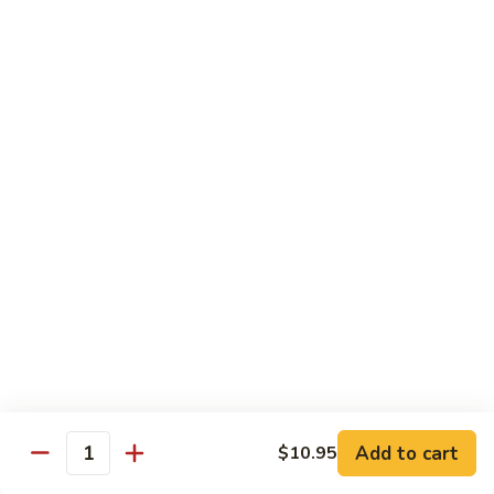
Snow
Qt.:
$12.45
Peas
61.
61. Chicken with Broccoli
Chicken
with
Pt.:
$10.45
Broccoli
Qt.:
$12.45
62.
62. Chicken with Mixed Vegetables
Chicken
with
Pt.:
$10.45
Mixed
Qt.:
$12.45
Vegetables
63.
63. Moo Goo Gai Pan
Moo
Goo
Pt.:
$10.45
Gai
Qt.:
$12.45
Pan
Add to cart
$10.95
Quantity
64.