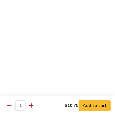
Snow
Qt.:
$12.45
Peas
61.
61. Chicken with Broccoli
Chicken
with
Pt.:
$10.45
Broccoli
Qt.:
$12.45
62.
62. Chicken with Mixed Vegetables
Chicken
with
Pt.:
$10.45
Mixed
Qt.:
$12.45
Vegetables
63.
63. Moo Goo Gai Pan
Moo
Goo
Pt.:
$10.45
Gai
Qt.:
$12.45
Pan
Add to cart
$10.75
Quantity
64.