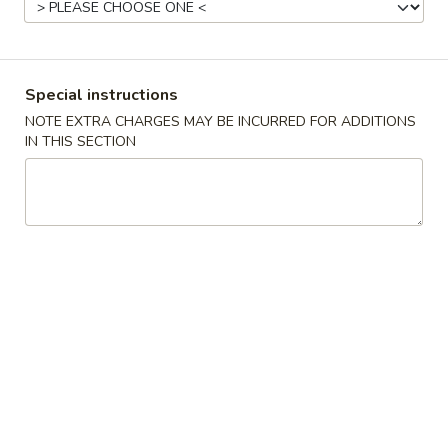
China Sea - Coral Springs
Opens at 11:00AM
Closed
Store info
Call us
Special instructions
NOTE EXTRA CHARGES MAY BE INCURRED FOR ADDITIONS
Seafood
IN THIS SECTION
Please note: requests for additional items or special
preparation may incur an
extra charge
not calculated on your
online order.
All Coupons
exclude
Family Pack, Lunch Special and cannot
be combined with any other offer.
Chinese Special Dishes
U1.
U1. Fried Chicken wings (8)
Fried
Chicken
Plain:
$10.75
wings
w. French Fries:
$12.75