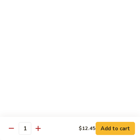
Snow
Qt.:
$12.45
Peas
61.
61. Chicken with Broccoli
Chicken
with
Pt.:
$10.45
Broccoli
Qt.:
$12.45
62.
62. Chicken with Mixed Vegetables
Chicken
with
Pt.:
$10.45
Mixed
Qt.:
$12.45
Vegetables
63.
63. Moo Goo Gai Pan
Moo
Goo
Pt.:
$10.45
Gai
Qt.:
$12.45
Pan
Add to cart
$12.45
Quantity
64.