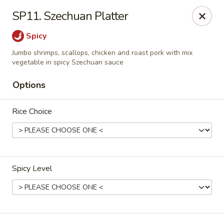
Dear Customers, please note that a $1 processing fee
SP11. Szechuan Platter
applies to every order, and a $2 delivery fee applies to all
delivery orders.
Spicy
Thank you for your understanding and support.
Jumbo shrimps, scallops, chicken and roast pork with mix
China Sea - Coral Springs
vegetable in spicy Szechuan sauce
6268 W Sample Rd # 402 Coral Springs, FL 33067
Options
Select Order Type
Select Time
Rice Choice
Spicy Level