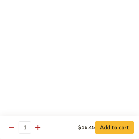
Snow
Qt.:
$12.45
Peas
61.
61. Chicken with Broccoli
Chicken
with
Pt.:
$10.45
Broccoli
Qt.:
$12.45
62.
62. Chicken with Mixed Vegetables
Chicken
with
Pt.:
$10.45
Mixed
Qt.:
$12.45
Vegetables
63.
63. Moo Goo Gai Pan
Moo
Goo
Pt.:
$10.45
Gai
Qt.:
$12.45
Pan
Add to cart
$16.45
Quantity
64.