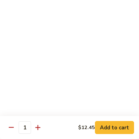
Snow
Qt.:
$12.45
Peas
61.
61. Chicken with Broccoli
Chicken
with
Pt.:
$10.45
Broccoli
Qt.:
$12.45
62.
62. Chicken with Mixed Vegetables
Chicken
with
Pt.:
$10.45
Mixed
Qt.:
$12.45
Vegetables
63.
63. Moo Goo Gai Pan
Moo
Goo
Pt.:
$10.45
Gai
Qt.:
$12.45
Pan
Add to cart
$12.45
Quantity
64.