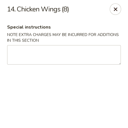
Dear Customers, please note that a $1 processing fee
14. Chicken Wings (8)
applies to every order, and a $2 delivery fee applies to all
delivery orders.
Thank you for your understanding and support.
Special instructions
China Sea - Coral Springs
NOTE EXTRA CHARGES MAY BE INCURRED FOR ADDITIONS
6268 W Sample Rd # 402 Coral Springs, FL 33067
IN THIS SECTION
Select Order Type
Select Time