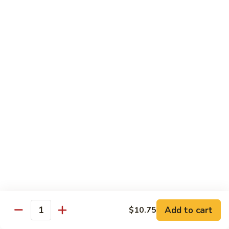
Snow
Qt.:
$12.45
Peas
61.
61. Chicken with Broccoli
Chicken
with
Pt.:
$10.45
Broccoli
Qt.:
$12.45
62.
62. Chicken with Mixed Vegetables
Chicken
with
Pt.:
$10.45
Mixed
Qt.:
$12.45
Vegetables
63.
63. Moo Goo Gai Pan
Moo
Goo
Pt.:
$10.45
Gai
Qt.:
$12.45
Pan
Add to cart
$10.75
Quantity
64.