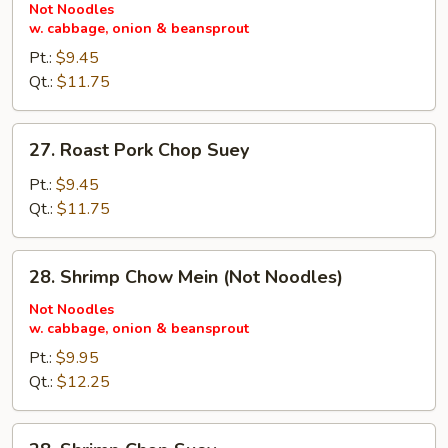
Pork
Not Noodles
w. cabbage, onion & beansprout
Chow
Mein
Pt.:
$9.45
(Not
Qt.:
$11.75
Noodles)
27.
27. Roast Pork Chop Suey
Roast
Pork
Pt.:
$9.45
Chop
Qt.:
$11.75
Suey
28.
28. Shrimp Chow Mein (Not Noodles)
Shrimp
Chow
Not Noodles
w. cabbage, onion & beansprout
Mein
(Not
Pt.:
$9.95
Noodles)
Qt.:
$12.25
28.