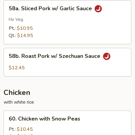
Eggplant
58a.
58a. Sliced Pork w/ Garlic Sauce
Sliced
Pork
No Veg.
w/
Pt.:
$10.95
Garlic
Qt.:
$14.95
Sauce
58b.
58b. Roast Pork w/ Szechuan Sauce
Roast
Pork
$12.45
w/
Szechuan
Sauce
Chicken
with white rice
60.
60. Chicken with Snow Peas
Chicken
with
Pt.:
$10.45