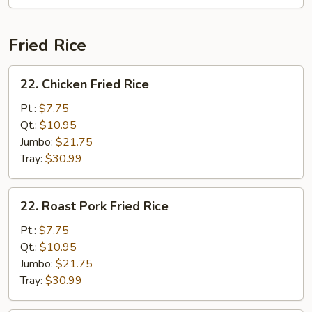
Fried Rice
22.
22. Chicken Fried Rice
Chicken
Fried
Pt.:
$7.75
Rice
Qt.:
$10.95
Jumbo:
$21.75
Tray:
$30.99
22.
22. Roast Pork Fried Rice
Roast
Pork
Pt.:
$7.75
Fried
Qt.:
$10.95
Rice
Jumbo:
$21.75
Tray:
$30.99