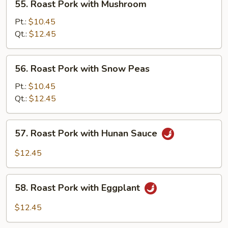
55. Roast Pork with Mushroom
Roast
Pork
Pt.:
$10.45
with
Qt.:
$12.45
Mushroom
56.
56. Roast Pork with Snow Peas
Roast
Pork
Pt.:
$10.45
with
Qt.:
$12.45
Snow
Peas
57.
57. Roast Pork with Hunan Sauce
Roast
Pork
$12.45
with
Hunan
58.
Sauce
58. Roast Pork with Eggplant
Roast
Pork
$12.45
with