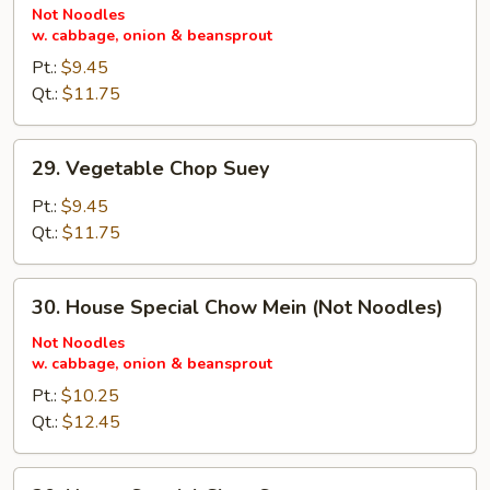
Chow
Not Noodles
w. cabbage, onion & beansprout
Mein
(Not
Pt.:
$9.45
Noodles)
Qt.:
$11.75
29.
29. Vegetable Chop Suey
Vegetable
Chop
Pt.:
$9.45
Suey
Qt.:
$11.75
30.
30. House Special Chow Mein (Not Noodles)
House
Special
Not Noodles
w. cabbage, onion & beansprout
Chow
Mein
Pt.:
$10.25
(Not
Qt.:
$12.45
Noodles)
30.