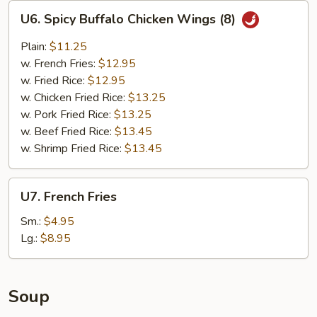
U6.
U6. Spicy Buffalo Chicken Wings (8)
Spicy
Buffalo
Plain:
$11.25
Chicken
w. French Fries:
$12.95
Wings
w. Fried Rice:
$12.95
(8)
w. Chicken Fried Rice:
$13.25
w. Pork Fried Rice:
$13.25
w. Beef Fried Rice:
$13.45
w. Shrimp Fried Rice:
$13.45
U7.
U7. French Fries
French
Fries
Sm.:
$4.95
Lg.:
$8.95
Soup