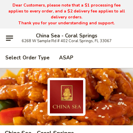
Dear Customers, please note that a $1 processing fee
applies to every order, and a $2 delivery fee applies to all
delivery orders.
Thank you for your understanding and support.
China Sea - Coral Springs
6268 W Sample Rd # 402 Coral Springs, FL 33067
Select Order Type
ASAP