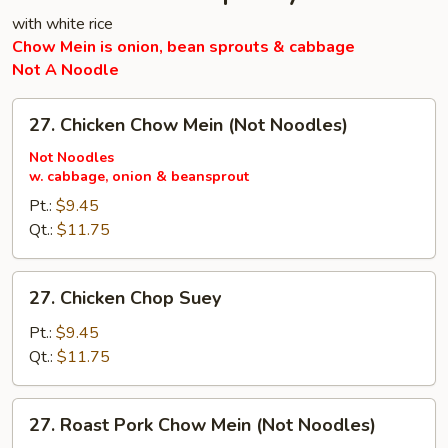
with white rice
Chow Mein is onion, bean sprouts & cabbage
Not A Noodle
27.
27. Chicken Chow Mein (Not Noodles)
Chicken
Chow
Not Noodles
w. cabbage, onion & beansprout
Mein
(Not
Pt.:
$9.45
Noodles)
Qt.:
$11.75
27.
27. Chicken Chop Suey
Chicken
Chop
Pt.:
$9.45
Suey
Qt.:
$11.75
27.
27. Roast Pork Chow Mein (Not Noodles)
Roast