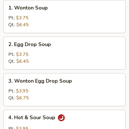
1.
1. Wonton Soup
Wonton
Soup
Pt.:
$3.75
Qt.:
$6.45
2.
2. Egg Drop Soup
Egg
Drop
Pt.:
$3.75
Soup
Qt.:
$6.45
3.
3. Wonton Egg Drop Soup
Wonton
Egg
Pt.:
$3.95
Drop
Qt.:
$6.75
Soup
4.
4. Hot & Sour Soup
Hot
&
Pt.:
$3.95