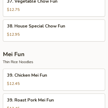
37. Vegetable Chow Fun
Vegetable
Chow
$12.75
Fun
38.
38. House Special Chow Fun
House
Special
$12.95
Chow
Fun
Mei Fun
Thin Rice Noodles
39.
39. Chicken Mei Fun
Chicken
Mei
$12.45
Fun
39.
39. Roast Pork Mei Fun
Roast