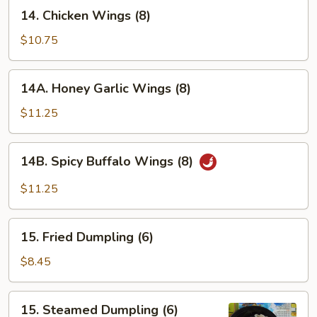
14.
14. Chicken Wings (8)
Chicken
Wings
$10.75
(8)
14A.
14A. Honey Garlic Wings (8)
Honey
Garlic
$11.25
Wings
(8)
14B.
14B. Spicy Buffalo Wings (8)
Spicy
Buffalo
$11.25
Wings
(8)
15.
15. Fried Dumpling (6)
Fried
Dumpling
$8.45
(6)
15.
15. Steamed Dumpling (6)
Steamed