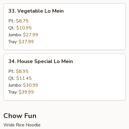
33.
33. Vegetable Lo Mein
Vegetable
Lo
Pt.:
$8.75
Mein
Qt.:
$10.95
Jumbo:
$27.99
Tray:
$37.99
34.
34. House Special Lo Mein
House
Special
Pt.:
$8.95
Lo
Qt.:
$11.45
Mein
Jumbo:
$30.99
Tray:
$39.99
Chow Fun
Wide Rice Noodle