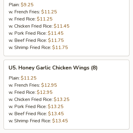
On
Plain:
$9.25
Sticks
w. French Fries:
$11.25
(4)
w. Fried Rice:
$11.25
w. Chicken Fried Rice:
$11.45
w. Pork Fried Rice:
$11.45
w. Beef Fried Rice:
$11.75
w. Shrimp Fried Rice:
$11.75
U5.
U5. Honey Garlic Chicken Wings (8)
Honey
Garlic
Plain:
$11.25
Chicken
w. French Fries:
$12.95
Wings
w. Fried Rice:
$12.95
(8)
w. Chicken Fried Rice:
$13.25
w. Pork Fried Rice:
$13.25
w. Beef Fried Rice:
$13.45
w. Shrimp Fried Rice:
$13.45