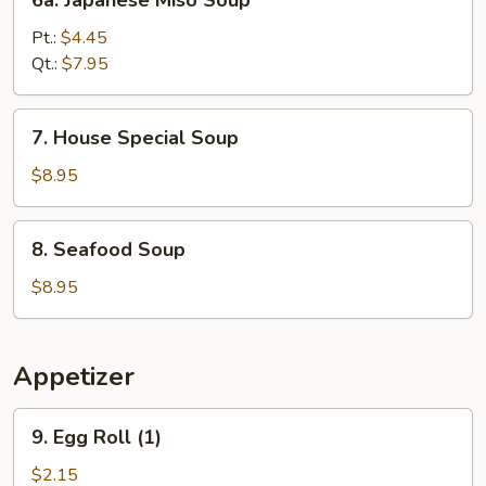
6a. Japanese Miso Soup
Soup
Japanese
Miso
Pt.:
$4.45
Soup
Qt.:
$7.95
7.
7. House Special Soup
House
Special
$8.95
Soup
8.
8. Seafood Soup
Seafood
Soup
$8.95
Appetizer
9.
9. Egg Roll (1)
Egg
Roll
$2.15