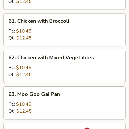
Snow
Qt.:
$12.45
Peas
61.
61. Chicken with Broccoli
Chicken
with
Pt.:
$10.45
Broccoli
Qt.:
$12.45
62.
62. Chicken with Mixed Vegetables
Chicken
with
Pt.:
$10.45
Mixed
Qt.:
$12.45
Vegetables
63.
63. Moo Goo Gai Pan
Moo
Goo
Pt.:
$10.45
Gai
Qt.:
$12.45
Pan
64.