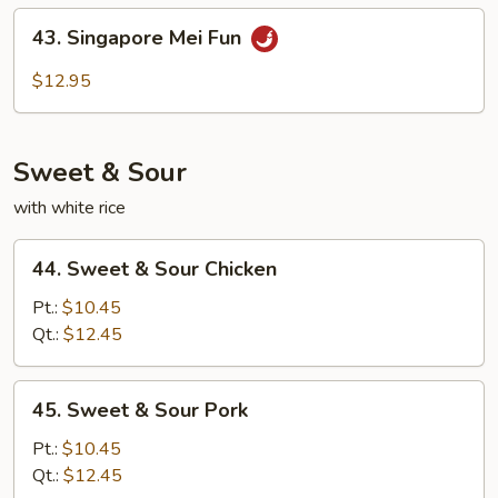
Fun
43.
43. Singapore Mei Fun
Singapore
Mei
$12.95
Fun
Sweet & Sour
with white rice
44.
44. Sweet & Sour Chicken
Sweet
&
Pt.:
$10.45
Sour
Qt.:
$12.45
Chicken
45.
45. Sweet & Sour Pork
Sweet
&
Pt.:
$10.45
Sour
Qt.:
$12.45