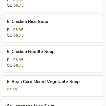
Sour
Qt.:
$6.75
Soup
5.
5. Chicken Rice Soup
Chicken
Rice
Pt.:
$3.95
Soup
Qt.:
$6.75
5.
5. Chicken Noodle Soup
Chicken
Noodle
Pt.:
$3.95
Soup
Qt.:
$6.75
6.
6. Bean Curd Mixed Vegetable Soup
Bean
Curd
$7.75
Mixed
Vegetable
6a.