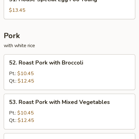
House
Special
$13.45
Egg
Foo
Young
Pork
with white rice
52.
52. Roast Pork with Broccoli
Roast
Pork
Pt.:
$10.45
with
Qt.:
$12.45
Broccoli
53.
53. Roast Pork with Mixed Vegetables
Roast
Pork
Pt.:
$10.45
with
Qt.:
$12.45
Mixed
Vegetables
55.