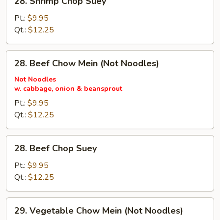
28. Shrimp Chop Suey
Shrimp
Chop
Pt.:
$9.95
Suey
Qt.:
$12.25
28.
28. Beef Chow Mein (Not Noodles)
Beef
Chow
Not Noodles
w. cabbage, onion & beansprout
Mein
(Not
Pt.:
$9.95
Noodles)
Qt.:
$12.25
28.
28. Beef Chop Suey
Beef
Chop
Pt.:
$9.95
Suey
Qt.:
$12.25
29.
29. Vegetable Chow Mein (Not Noodles)
Vegetable