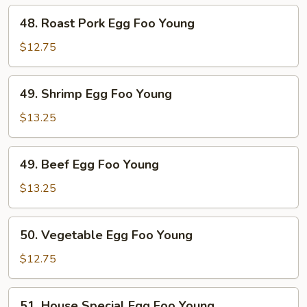
Young
48.
48. Roast Pork Egg Foo Young
Roast
Pork
$12.75
Egg
Foo
49.
49. Shrimp Egg Foo Young
Young
Shrimp
Egg
$13.25
Foo
Young
49.
49. Beef Egg Foo Young
Beef
Egg
$13.25
Foo
Young
50.
50. Vegetable Egg Foo Young
Vegetable
Egg
$12.75
Foo
Young
51.
51. House Special Egg Foo Young