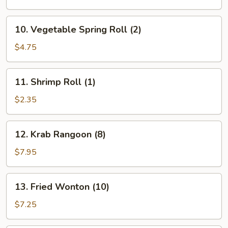
(1)
10.
10. Vegetable Spring Roll (2)
Vegetable
Spring
$4.75
Roll
(2)
11.
11. Shrimp Roll (1)
Shrimp
Roll
$2.35
(1)
12.
12. Krab Rangoon (8)
Krab
Rangoon
$7.95
(8)
13.
13. Fried Wonton (10)
Fried
Wonton
$7.25
(10)