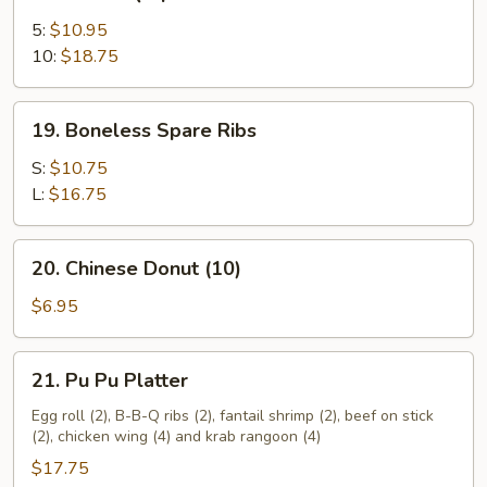
Bar-
B-
5:
$10.95
Q
10:
$18.75
Spare
Ribs
19.
19. Boneless Spare Ribs
Boneless
Spare
S:
$10.75
Ribs
L:
$16.75
20.
20. Chinese Donut (10)
Chinese
Donut
$6.95
(10)
21.
21. Pu Pu Platter
Pu
Pu
Egg roll (2), B-B-Q ribs (2), fantail shrimp (2), beef on stick
(2), chicken wing (4) and krab rangoon (4)
Platter
$17.75