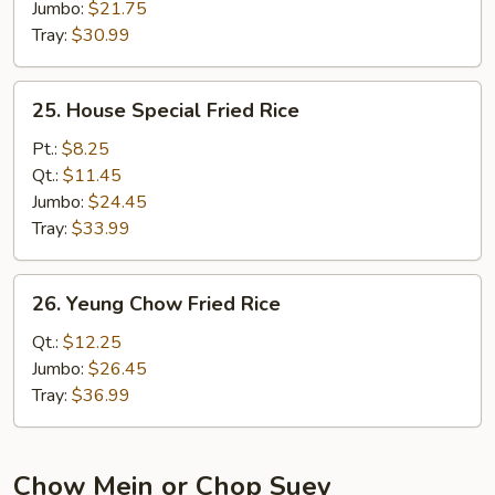
Jumbo:
$21.75
Tray:
$30.99
25.
25. House Special Fried Rice
House
Special
Pt.:
$8.25
Fried
Qt.:
$11.45
Rice
Jumbo:
$24.45
Tray:
$33.99
26.
26. Yeung Chow Fried Rice
Yeung
Chow
Qt.:
$12.25
Fried
Jumbo:
$26.45
Rice
Tray:
$36.99
Chow Mein or Chop Suey