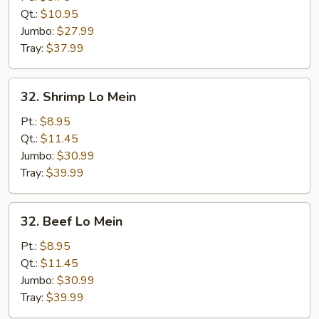
Lo
Qt.:
$10.95
Mein
Jumbo:
$27.99
Tray:
$37.99
32.
32. Shrimp Lo Mein
Shrimp
Lo
Pt.:
$8.95
Mein
Qt.:
$11.45
Jumbo:
$30.99
Tray:
$39.99
32.
32. Beef Lo Mein
Beef
Lo
Pt.:
$8.95
Mein
Qt.:
$11.45
Jumbo:
$30.99
Tray:
$39.99