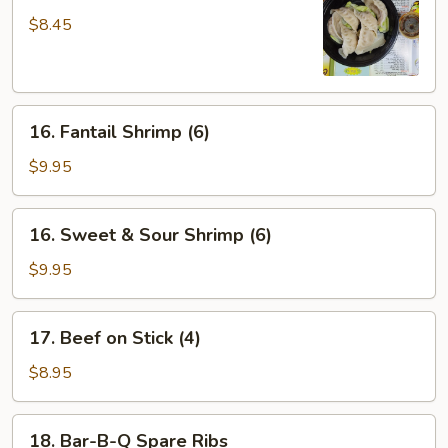
Dumpling
$8.45
(6)
16.
16. Fantail Shrimp (6)
Fantail
Shrimp
$9.95
(6)
16.
16. Sweet & Sour Shrimp (6)
Sweet
&
$9.95
Sour
Shrimp
17.
17. Beef on Stick (4)
(6)
Beef
on
$8.95
Stick
(4)
18.
18. Bar-B-Q Spare Ribs