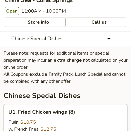
China Sea - Coral Springs
11:00AM - 10:00PM
Open
Store info
Call us
Chinese Special Dishes
Please note: requests for additional items or special
preparation may incur an
extra charge
not calculated on your
online order.
All Coupons
exclude
Family Pack, Lunch Special and cannot
be combined with any other offer.
Chinese Special Dishes
U1.
U1. Fried Chicken wings (8)
Fried
Chicken
Plain:
$10.75
wings
w. French Fries:
$12.75