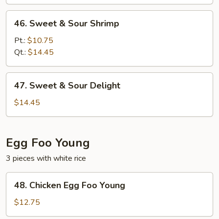
Pork
46.
46. Sweet & Sour Shrimp
Sweet
&
Pt.:
$10.75
Sour
Qt.:
$14.45
Shrimp
47.
47. Sweet & Sour Delight
Sweet
&
$14.45
Sour
Delight
Egg Foo Young
3 pieces with white rice
48.
48. Chicken Egg Foo Young
Chicken
Egg
$12.75
Foo