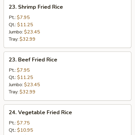
23.
23. Shrimp Fried Rice
Shrimp
Fried
Pt.:
$7.95
Rice
Qt.:
$11.25
Jumbo:
$23.45
Tray:
$32.99
23.
23. Beef Fried Rice
Beef
Fried
Pt.:
$7.95
Rice
Qt.:
$11.25
Jumbo:
$23.45
Tray:
$32.99
24.
24. Vegetable Fried Rice
Vegetable
Fried
Pt.:
$7.75
Rice
Qt.:
$10.95