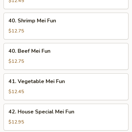
Pork
$12.45
Mei
Fun
40.
40. Shrimp Mei Fun
Shrimp
Mei
$12.75
Fun
40.
40. Beef Mei Fun
Beef
Mei
$12.75
Fun
41.
41. Vegetable Mei Fun
Vegetable
Mei
$12.45
Fun
42.
42. House Special Mei Fun
House
Special
$12.95
Mei