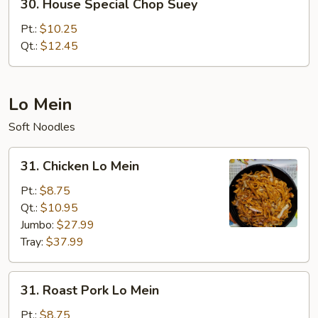
30. House Special Chop Suey
House
Special
Pt.:
$10.25
Chop
Qt.:
$12.45
Suey
Lo Mein
Soft Noodles
31.
31. Chicken Lo Mein
Chicken
Lo
Pt.:
$8.75
Mein
Qt.:
$10.95
Jumbo:
$27.99
Tray:
$37.99
31.
31. Roast Pork Lo Mein
Roast
Pork
Pt.:
$8.75