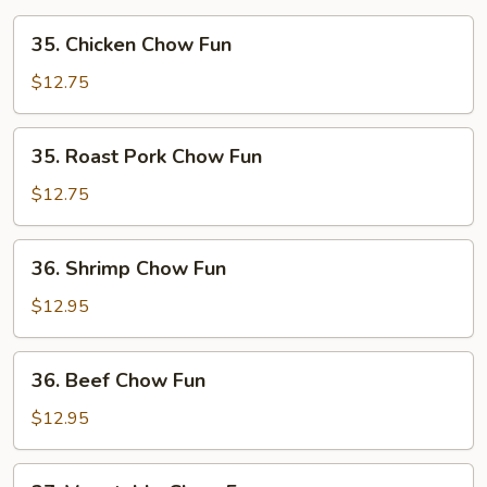
35.
35. Chicken Chow Fun
Chicken
Chow
$12.75
Fun
35.
35. Roast Pork Chow Fun
Roast
Pork
$12.75
Chow
Fun
36.
36. Shrimp Chow Fun
Shrimp
Chow
$12.95
Fun
36.
36. Beef Chow Fun
Beef
Chow
$12.95
Fun
37.