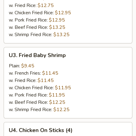
(8)
w. Fried Rice:
$12.75
w. Chicken Fried Rice:
$12.95
w. Pork Fried Rice:
$12.95
w. Beef Fried Rice:
$13.25
w. Shrimp Fried Rice:
$13.25
U3.
U3. Fried Baby Shrimp
Fried
Baby
Plain:
$9.45
Shrimp
w. French Fries:
$11.45
w. Fried Rice:
$11.45
w. Chicken Fried Rice:
$11.95
w. Pork Fried Rice:
$11.95
w. Beef Fried Rice:
$12.25
w. Shrimp Fried Rice:
$12.25
U4.
U4. Chicken On Sticks (4)
Chicken