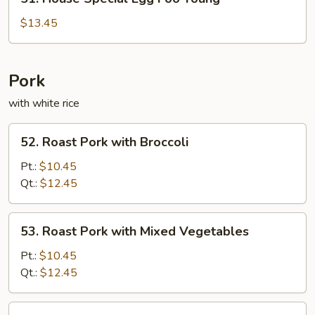
House
Special
$13.45
Egg
Foo
Young
Pork
with white rice
52.
52. Roast Pork with Broccoli
Roast
Pork
Pt.:
$10.45
with
Qt.:
$12.45
Broccoli
53.
53. Roast Pork with Mixed Vegetables
Roast
Pork
Pt.:
$10.45
with
Qt.:
$12.45
Mixed
Vegetables
55.