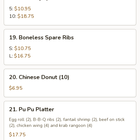
Bar-
B-
5:
$10.95
Q
10:
$18.75
Spare
Ribs
19.
19. Boneless Spare Ribs
Boneless
Spare
S:
$10.75
Ribs
L:
$16.75
20.
20. Chinese Donut (10)
Chinese
Donut
$6.95
(10)
21.
21. Pu Pu Platter
Pu
Pu
Egg roll (2), B-B-Q ribs (2), fantail shrimp (2), beef on stick
(2), chicken wing (4) and krab rangoon (4)
Platter
$17.75