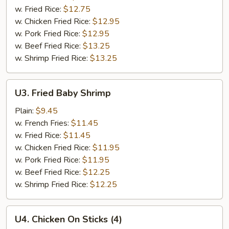
(8)
w. Fried Rice:
$12.75
w. Chicken Fried Rice:
$12.95
w. Pork Fried Rice:
$12.95
w. Beef Fried Rice:
$13.25
w. Shrimp Fried Rice:
$13.25
U3.
U3. Fried Baby Shrimp
Fried
Baby
Plain:
$9.45
Shrimp
w. French Fries:
$11.45
w. Fried Rice:
$11.45
w. Chicken Fried Rice:
$11.95
w. Pork Fried Rice:
$11.95
w. Beef Fried Rice:
$12.25
w. Shrimp Fried Rice:
$12.25
U4.
U4. Chicken On Sticks (4)
Chicken