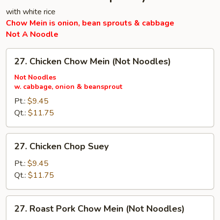
with white rice
Chow Mein is onion, bean sprouts & cabbage
Not A Noodle
27.
27. Chicken Chow Mein (Not Noodles)
Chicken
Chow
Not Noodles
w. cabbage, onion & beansprout
Mein
(Not
Pt.:
$9.45
Noodles)
Qt.:
$11.75
27.
27. Chicken Chop Suey
Chicken
Chop
Pt.:
$9.45
Suey
Qt.:
$11.75
27.
27. Roast Pork Chow Mein (Not Noodles)
Roast