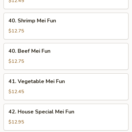
Pork
$12.45
Mei
Fun
40.
40. Shrimp Mei Fun
Shrimp
Mei
$12.75
Fun
40.
40. Beef Mei Fun
Beef
Mei
$12.75
Fun
41.
41. Vegetable Mei Fun
Vegetable
Mei
$12.45
Fun
42.
42. House Special Mei Fun
House
Special
$12.95
Mei