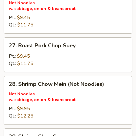
Pork
Not Noodles
w. cabbage, onion & beansprout
Chow
Mein
Pt.:
$9.45
(Not
Qt.:
$11.75
Noodles)
27.
27. Roast Pork Chop Suey
Roast
Pork
Pt.:
$9.45
Chop
Qt.:
$11.75
Suey
28.
28. Shrimp Chow Mein (Not Noodles)
Shrimp
Chow
Not Noodles
w. cabbage, onion & beansprout
Mein
(Not
Pt.:
$9.95
Noodles)
Qt.:
$12.25
28.