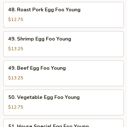
Young
48.
48. Roast Pork Egg Foo Young
Roast
Pork
$12.75
Egg
Foo
49.
49. Shrimp Egg Foo Young
Young
Shrimp
Egg
$13.25
Foo
Young
49.
49. Beef Egg Foo Young
Beef
Egg
$13.25
Foo
Young
50.
50. Vegetable Egg Foo Young
Vegetable
Egg
$12.75
Foo
Young
51.
51. House Special Egg Foo Young