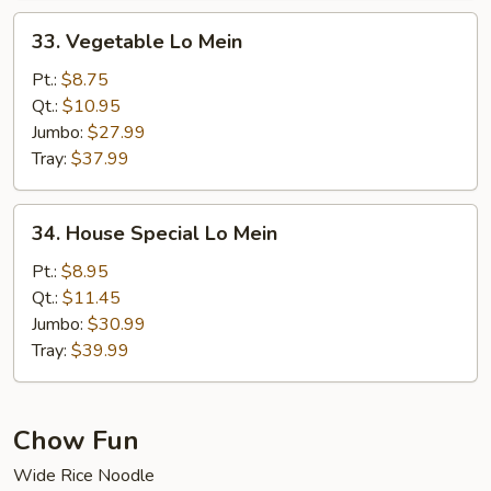
33.
33. Vegetable Lo Mein
Vegetable
Lo
Pt.:
$8.75
Mein
Qt.:
$10.95
Jumbo:
$27.99
Tray:
$37.99
34.
34. House Special Lo Mein
House
Special
Pt.:
$8.95
Lo
Qt.:
$11.45
Mein
Jumbo:
$30.99
Tray:
$39.99
Chow Fun
Wide Rice Noodle