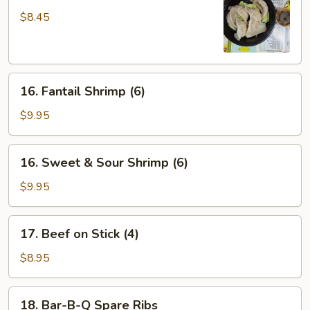
Dumpling
$8.45
(6)
16.
16. Fantail Shrimp (6)
Fantail
Shrimp
$9.95
(6)
16.
16. Sweet & Sour Shrimp (6)
Sweet
&
$9.95
Sour
Shrimp
17.
17. Beef on Stick (4)
(6)
Beef
on
$8.95
Stick
(4)
18.
18. Bar-B-Q Spare Ribs