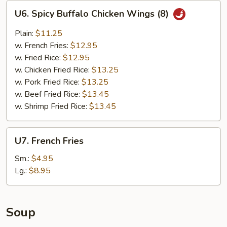
U6.
U6. Spicy Buffalo Chicken Wings (8)
Spicy
Buffalo
Plain:
$11.25
Chicken
w. French Fries:
$12.95
Wings
w. Fried Rice:
$12.95
(8)
w. Chicken Fried Rice:
$13.25
w. Pork Fried Rice:
$13.25
w. Beef Fried Rice:
$13.45
w. Shrimp Fried Rice:
$13.45
U7.
U7. French Fries
French
Fries
Sm.:
$4.95
Lg.:
$8.95
Soup