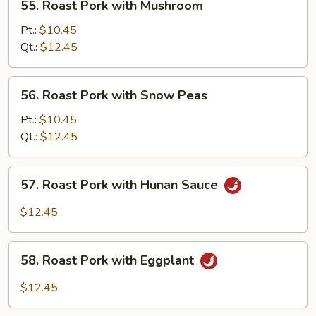
55. Roast Pork with Mushroom
Roast
Pork
Pt.:
$10.45
with
Qt.:
$12.45
Mushroom
56.
56. Roast Pork with Snow Peas
Roast
Pork
Pt.:
$10.45
with
Qt.:
$12.45
Snow
Peas
57.
57. Roast Pork with Hunan Sauce
Roast
Pork
$12.45
with
Hunan
58.
Sauce
58. Roast Pork with Eggplant
Roast
Pork
$12.45
with