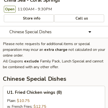
China Sea - Coral Springs
11:00AM - 9:30PM
Open
Store info
Call us
Chinese Special Dishes
Please note: requests for additional items or special
preparation may incur an
extra charge
not calculated on your
online order.
All Coupons
exclude
Family Pack, Lunch Special and cannot
be combined with any other offer.
Chinese Special Dishes
U1.
U1. Fried Chicken wings (8)
Fried
Chicken
Plain:
$10.75
wings
w. French Fries:
$12.75