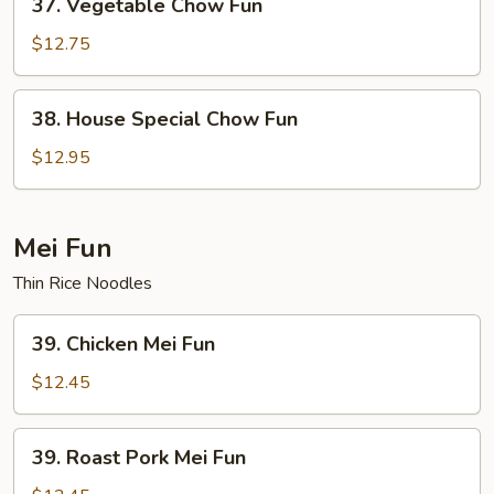
37. Vegetable Chow Fun
Vegetable
Chow
$12.75
Fun
38.
38. House Special Chow Fun
House
Special
$12.95
Chow
Fun
Mei Fun
Thin Rice Noodles
39.
39. Chicken Mei Fun
Chicken
Mei
$12.45
Fun
39.
39. Roast Pork Mei Fun
Roast