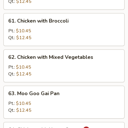
Snow
Qt.:
$12.45
Peas
61.
61. Chicken with Broccoli
Chicken
with
Pt.:
$10.45
Broccoli
Qt.:
$12.45
62.
62. Chicken with Mixed Vegetables
Chicken
with
Pt.:
$10.45
Mixed
Qt.:
$12.45
Vegetables
63.
63. Moo Goo Gai Pan
Moo
Goo
Pt.:
$10.45
Gai
Qt.:
$12.45
Pan
64.