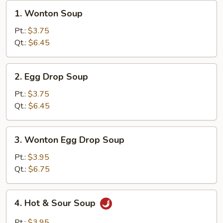
1.
1. Wonton Soup
Wonton
Soup
Pt.:
$3.75
Qt.:
$6.45
2.
2. Egg Drop Soup
Egg
Drop
Pt.:
$3.75
Soup
Qt.:
$6.45
3.
3. Wonton Egg Drop Soup
Wonton
Egg
Pt.:
$3.95
Drop
Qt.:
$6.75
Soup
4.
4. Hot & Sour Soup
Hot
&
Pt.:
$3.95