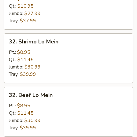
Lo
Qt.:
$10.95
Mein
Jumbo:
$27.99
Tray:
$37.99
32.
32. Shrimp Lo Mein
Shrimp
Lo
Pt.:
$8.95
Mein
Qt.:
$11.45
Jumbo:
$30.99
Tray:
$39.99
32.
32. Beef Lo Mein
Beef
Lo
Pt.:
$8.95
Mein
Qt.:
$11.45
Jumbo:
$30.99
Tray:
$39.99