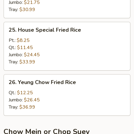
Jumbo:
$21.75
Tray:
$30.99
25.
25. House Special Fried Rice
House
Special
Pt.:
$8.25
Fried
Qt.:
$11.45
Rice
Jumbo:
$24.45
Tray:
$33.99
26.
26. Yeung Chow Fried Rice
Yeung
Chow
Qt.:
$12.25
Fried
Jumbo:
$26.45
Rice
Tray:
$36.99
Chow Mein or Chop Suey