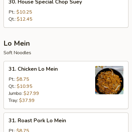
30. House Special Chop Suey
House
Special
Pt.:
$10.25
Chop
Qt.:
$12.45
Suey
Lo Mein
Soft Noodles
31.
31. Chicken Lo Mein
Chicken
Lo
Pt.:
$8.75
Mein
Qt.:
$10.95
Jumbo:
$27.99
Tray:
$37.99
31.
31. Roast Pork Lo Mein
Roast
Pork
Pt.:
$8.75