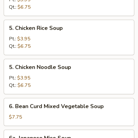
Sour
Qt.:
$6.75
Soup
5.
5. Chicken Rice Soup
Chicken
Rice
Pt.:
$3.95
Soup
Qt.:
$6.75
5.
5. Chicken Noodle Soup
Chicken
Noodle
Pt.:
$3.95
Soup
Qt.:
$6.75
6.
6. Bean Curd Mixed Vegetable Soup
Bean
Curd
$7.75
Mixed
Vegetable
6a.