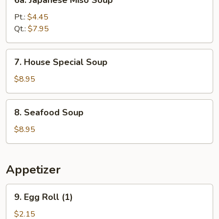
6a. Japanese Miso Soup
Soup
Japanese
Miso
Pt.:
$4.45
Soup
Qt.:
$7.95
7.
7. House Special Soup
House
Special
$8.95
Soup
8.
8. Seafood Soup
Seafood
Soup
$8.95
Appetizer
9.
9. Egg Roll (1)
Egg
Roll
$2.15