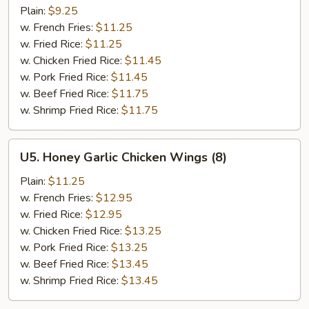
On
Plain:
$9.25
Sticks
w. French Fries:
$11.25
(4)
w. Fried Rice:
$11.25
w. Chicken Fried Rice:
$11.45
w. Pork Fried Rice:
$11.45
w. Beef Fried Rice:
$11.75
w. Shrimp Fried Rice:
$11.75
U5.
U5. Honey Garlic Chicken Wings (8)
Honey
Garlic
Plain:
$11.25
Chicken
w. French Fries:
$12.95
Wings
w. Fried Rice:
$12.95
(8)
w. Chicken Fried Rice:
$13.25
w. Pork Fried Rice:
$13.25
w. Beef Fried Rice:
$13.45
w. Shrimp Fried Rice:
$13.45