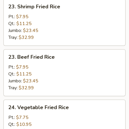
23.
23. Shrimp Fried Rice
Shrimp
Fried
Pt.:
$7.95
Rice
Qt.:
$11.25
Jumbo:
$23.45
Tray:
$32.99
23.
23. Beef Fried Rice
Beef
Fried
Pt.:
$7.95
Rice
Qt.:
$11.25
Jumbo:
$23.45
Tray:
$32.99
24.
24. Vegetable Fried Rice
Vegetable
Fried
Pt.:
$7.75
Rice
Qt.:
$10.95