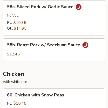
Eggplant
58a.
58a. Sliced Pork w/ Garlic Sauce
Sliced
Pork
No Veg.
w/
Pt.:
$10.95
Garlic
Qt.:
$14.95
Sauce
58b.
58b. Roast Pork w/ Szechuan Sauce
Roast
Pork
$12.45
w/
Szechuan
Sauce
Chicken
with white rice
60.
60. Chicken with Snow Peas
Chicken
with
Pt.:
$10.45