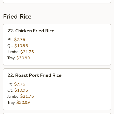
Fried Rice
22.
22. Chicken Fried Rice
Chicken
Fried
Pt.:
$7.75
Rice
Qt.:
$10.95
Jumbo:
$21.75
Tray:
$30.99
22.
22. Roast Pork Fried Rice
Roast
Pork
Pt.:
$7.75
Fried
Qt.:
$10.95
Rice
Jumbo:
$21.75
Tray:
$30.99