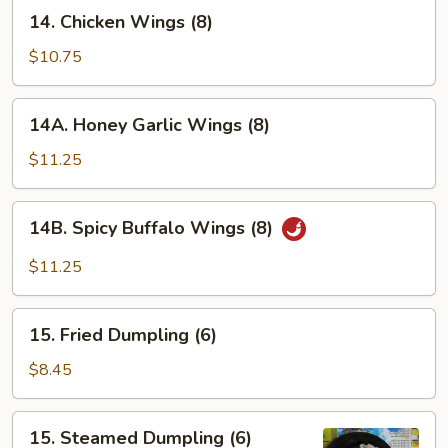
14.
14. Chicken Wings (8)
Chicken
Wings
$10.75
(8)
14A.
14A. Honey Garlic Wings (8)
Honey
Garlic
$11.25
Wings
(8)
14B.
14B. Spicy Buffalo Wings (8)
Spicy
Buffalo
$11.25
Wings
(8)
15.
15. Fried Dumpling (6)
Fried
Dumpling
$8.45
(6)
15.
15. Steamed Dumpling (6)
Steamed