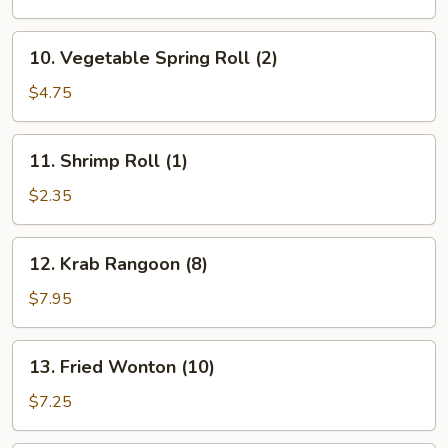
(1)
10.
10. Vegetable Spring Roll (2)
Vegetable
Spring
$4.75
Roll
(2)
11.
11. Shrimp Roll (1)
Shrimp
Roll
$2.35
(1)
12.
12. Krab Rangoon (8)
Krab
Rangoon
$7.95
(8)
13.
13. Fried Wonton (10)
Fried
Wonton
$7.25
(10)