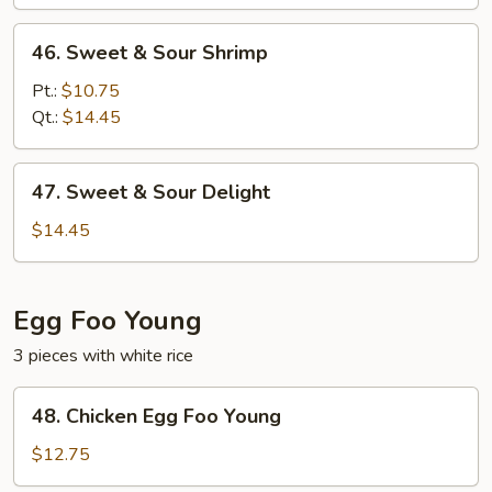
Pork
46.
46. Sweet & Sour Shrimp
Sweet
&
Pt.:
$10.75
Sour
Qt.:
$14.45
Shrimp
47.
47. Sweet & Sour Delight
Sweet
&
$14.45
Sour
Delight
Egg Foo Young
3 pieces with white rice
48.
48. Chicken Egg Foo Young
Chicken
Egg
$12.75
Foo