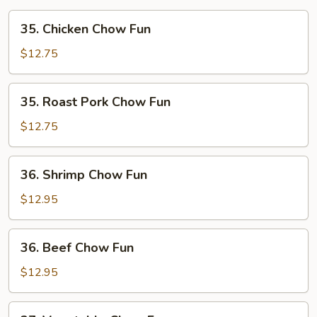
35.
35. Chicken Chow Fun
Chicken
Chow
$12.75
Fun
35.
35. Roast Pork Chow Fun
Roast
Pork
$12.75
Chow
Fun
36.
36. Shrimp Chow Fun
Shrimp
Chow
$12.95
Fun
36.
36. Beef Chow Fun
Beef
Chow
$12.95
Fun
37.