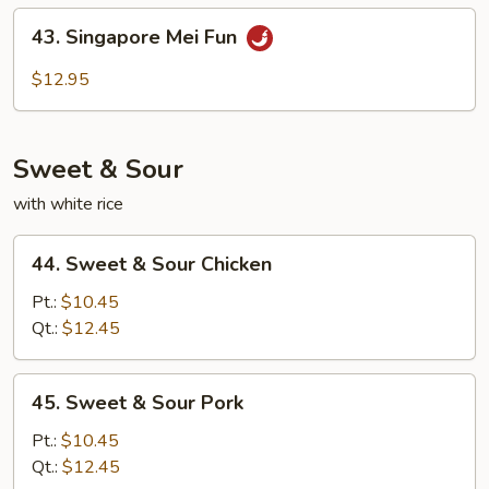
Fun
43.
43. Singapore Mei Fun
Singapore
Mei
$12.95
Fun
Sweet & Sour
with white rice
44.
44. Sweet & Sour Chicken
Sweet
&
Pt.:
$10.45
Sour
Qt.:
$12.45
Chicken
45.
45. Sweet & Sour Pork
Sweet
&
Pt.:
$10.45
Sour
Qt.:
$12.45