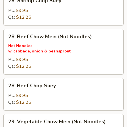
28. Shrimp Chop Suey
Shrimp
Chop
Pt.:
$9.95
Suey
Qt.:
$12.25
28.
28. Beef Chow Mein (Not Noodles)
Beef
Chow
Not Noodles
w. cabbage, onion & beansprout
Mein
(Not
Pt.:
$9.95
Noodles)
Qt.:
$12.25
28.
28. Beef Chop Suey
Beef
Chop
Pt.:
$9.95
Suey
Qt.:
$12.25
29.
29. Vegetable Chow Mein (Not Noodles)
Vegetable