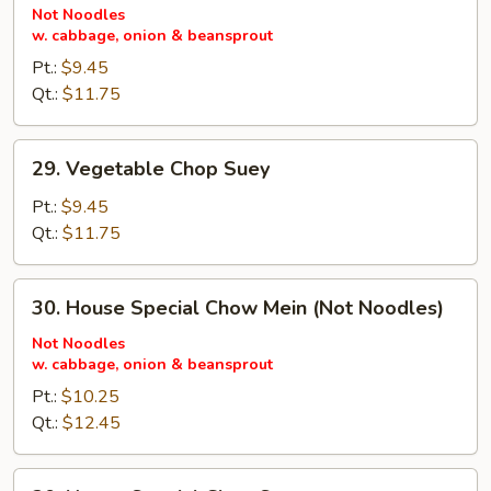
Chow
Not Noodles
w. cabbage, onion & beansprout
Mein
(Not
Pt.:
$9.45
Noodles)
Qt.:
$11.75
29.
29. Vegetable Chop Suey
Vegetable
Chop
Pt.:
$9.45
Suey
Qt.:
$11.75
30.
30. House Special Chow Mein (Not Noodles)
House
Special
Not Noodles
w. cabbage, onion & beansprout
Chow
Mein
Pt.:
$10.25
(Not
Qt.:
$12.45
Noodles)
30.