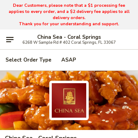
Dear Customers, please note that a $1 processing fee
applies to every order, and a $2 delivery fee applies to all
delivery orders.
Thank you for your understanding and support.
China Sea - Coral Springs
6268 W Sample Rd # 402 Coral Springs, FL 33067
Select Order Type
ASAP